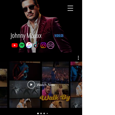
Johnny Mixxxx
VIDEOS
Watch Now